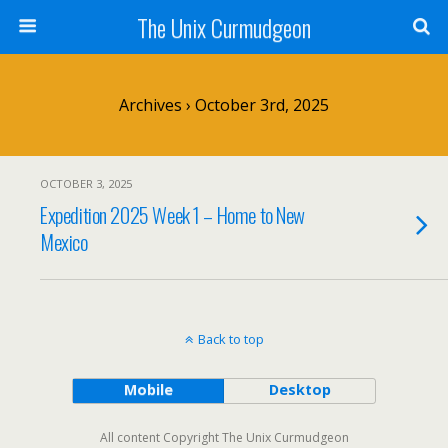
The Unix Curmudgeon
Archives › October 3rd, 2025
OCTOBER 3, 2025
Expedition 2025 Week 1 – Home to New
Mexico
Back to top
Mobile
Desktop
All content Copyright The Unix Curmudgeon