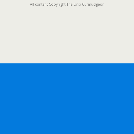
All content Copyright The Unix Curmudgeon