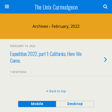
The Unix Curmudgeon
Archives › February, 2022
FEBRUARY 14, 2022
Expedition 2022, part 1: California, Here We
Come.
1 RESPONSE
Back to top
Mobile
Desktop