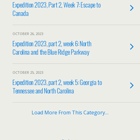
Expedition 2023, Part 2, Week 7: Escape to
Canada
OCTOBER 26, 2023
Expedition 2023, part 2, week 6: North
Carolina and the Blue Ridge Parkway
OCTOBER 25, 2023
Expedition 2023, part 2, week 5: Georgia to
Tennessee and North Carolina
Load More From This Category…