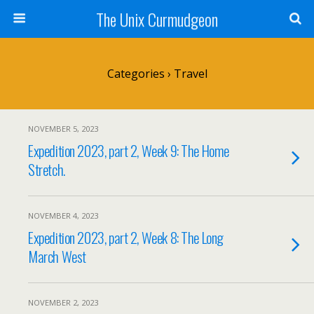
The Unix Curmudgeon
Categories ›
Travel
NOVEMBER 5, 2023
Expedition 2023, part 2, Week 9: The Home
Stretch.
NOVEMBER 4, 2023
Expedition 2023, part 2, Week 8: The Long
March West
NOVEMBER 2, 2023