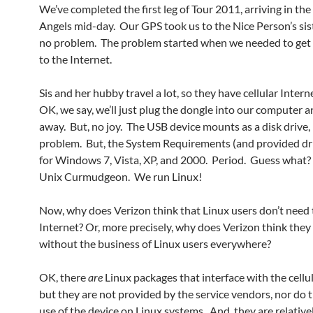
We’ve completed the first leg of Tour 2011, arriving in the
Angels mid-day. Our GPS took us to the Nice Person’s sis
no problem. The problem started when we needed to get
to the Internet.
Sis and her hubby travel a lot, so they have cellular Intern
OK, we say, we’ll just plug the dongle into our computer a
away. But, no joy. The USB device mounts as a disk drive,
problem. But, the System Requirements (and provided dri
for Windows 7, Vista, XP, and 2000. Period. Guess what?
Unix Curmudgeon. We run Linux!
Now, why does Verizon think that Linux users don’t need 
Internet? Or, more precisely, why does Verizon think they
without the business of Linux users everywhere?
OK, there
are
Linux packages that interface with the cell
but they are not provided by the service vendors, nor do 
use of the device on Linux systems. And, they are relative