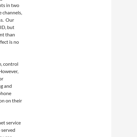
nts in two
e channels,
ss. Our
ID, but
nt than
fect is no
, control
. However,
or
ug and
 phone
on on their
et service
e served