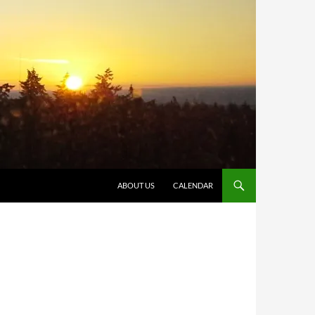
SKIP TO CONTENT
ABOUT US
CALENDAR