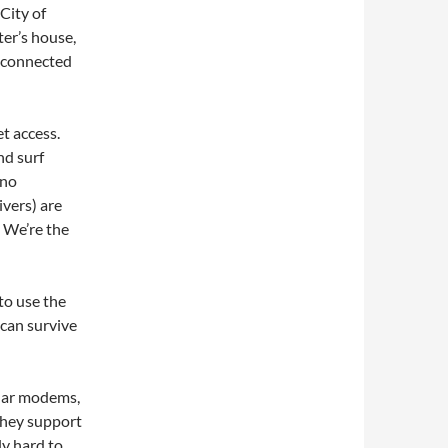
 City of
ter’s house,
 connected
et access.
nd surf
 no
vers) are
 We’re the
to use the
 can survive
ular modems,
they support
ly hard to