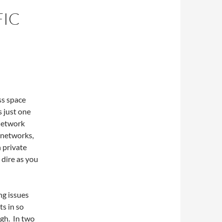
FIC
ss space
s just one
 network
 networks,
 private
 dire as you
ng issues
ts in so
igh. In two