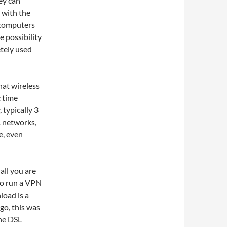
ey can
 with the
r computers
e possibility
tely used
hat wireless
c time
, typically 3
L networks,
e, even
all you are
to run a VPN
load is a
go, this was
the DSL