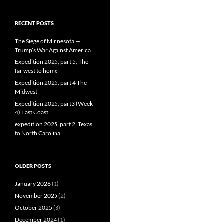
RECENT POSTS
The Siege of Minnesota —
Trump’s War Against America
Expedition 2025, part 5, The
far west to home
Expedition 2025, part 4 The
Midwest
Expedition 2025, part3 (Week
4) East Coast
expedition 2025, part 2, Texas
to North Carolina
OLDER POSTS
January 2026
(1)
November 2025
(2)
October 2025
(3)
December 2024
(1)