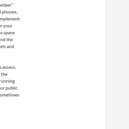
number”
l phones,
o implement
in your
ss space
and the
els and
s access,
 the
 running
our public
 sometimes