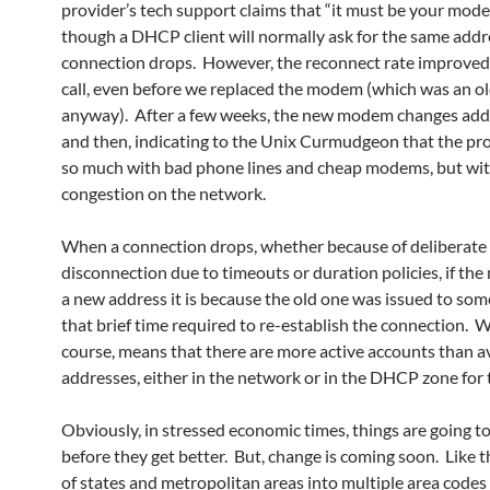
provider’s tech support claims that “it must be your mod
though a DHCP client will normally ask for the same addre
connection drops. However, the reconnect rate improved 
call, even before we replaced the modem (which was an o
anyway). After a few weeks, the new modem changes ad
and then, indicating to the Unix Curmudgeon that the pro
so much with bad phone lines and cheap modems, but with
congestion on the network.
When a connection drops, whether because of deliberate
disconnection due to timeouts or duration policies, if th
a new address it is because the old one was issued to som
that brief time required to re-establish the connection. W
course, means that there are more active accounts than a
addresses, either in the network or in the DHCP zone for t
Obviously, in stressed economic times, things are going t
before they get better. But, change is coming soon. Like th
of states and metropolitan areas into multiple area codes