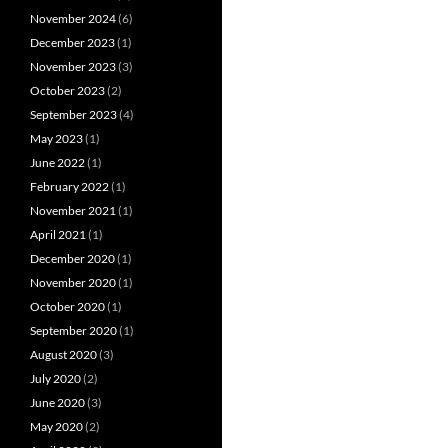
November 2024
(6)
December 2023
(1)
November 2023
(3)
October 2023
(2)
September 2023
(4)
May 2023
(1)
June 2022
(1)
February 2022
(1)
November 2021
(1)
April 2021
(1)
December 2020
(1)
November 2020
(1)
October 2020
(1)
September 2020
(1)
August 2020
(3)
July 2020
(2)
June 2020
(3)
May 2020
(2)