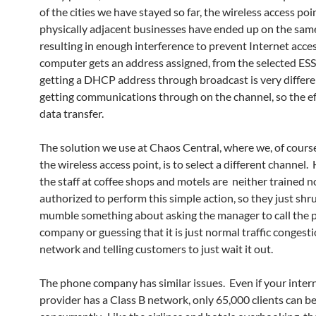
of the cities we have stayed so far, the wireless access poi
physically adjacent businesses have ended up on the sam
resulting in enough interference to prevent Internet acce
computer gets an address assigned, from the selected ESS
getting a DHCP address through broadcast is very differe
getting communications through on the channel, so the ef
data transfer.
The solution we use at Chaos Central, where we, of course
the wireless access point, is to select a different channel
the staff at coffee shops and motels are neither trained n
authorized to perform this simple action, so they just shr
mumble something about asking the manager to call the
company or guessing that it is just normal traffic congesti
network and telling customers to just wait it out.
The phone company has similar issues. Even if your intern
provider has a Class B network, only 65,000 clients can b