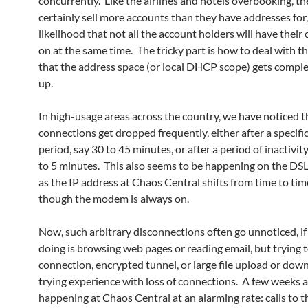
concurrently. Like the airlines and hotels overbooking, th
certainly sell more accounts than they have addresses for,
likelihood that not all the account holders will have thei
on at the same time. The tricky part is how to deal with th
that the address space (or local DHCP scope) gets comple
up.
In high-usage areas across the country, we have noticed t
connections get dropped frequently, either after a specifi
period, say 30 to 45 minutes, or after a period of inactivity
to 5 minutes. This also seems to be happening on the DS
as the IP address at Chaos Central shifts from time to tim
though the modem is always on.
Now, such arbitrary disconnections often go unnoticed, if 
doing is browsing web pages or reading email, but trying 
connection, encrypted tunnel, or large file upload or down
trying experience with loss of connections. A few weeks a
happening at Chaos Central at an alarming rate: calls to 