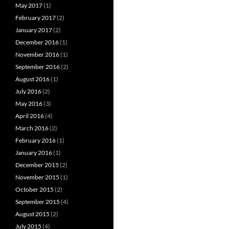
May 2017
(1)
February 2017
(2)
January 2017
(2)
December 2016
(1)
November 2016
(1)
September 2016
(2)
August 2016
(1)
July 2016
(2)
May 2016
(3)
April 2016
(4)
March 2016
(2)
February 2016
(1)
January 2016
(1)
December 2015
(2)
November 2015
(1)
October 2015
(2)
September 2015
(4)
August 2015
(2)
July 2015
(4)