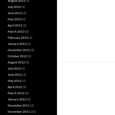
August 2013
(2)
July 2013
(1)
June 2013
(2)
May 2013
(1)
April 2013
(1)
March 2013
(2)
February 2013
(1)
January 2013
(3)
November 2012
(2)
October 2012
(2)
August 2012
(2)
July 2012
(1)
June 2012
(1)
May 2012
(1)
April 2012
(2)
March 2012
(3)
January 2012
(3)
December 2011
(2)
November 2011
(21)