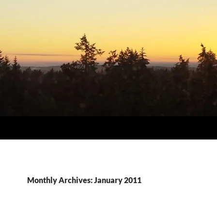
Monthly Archives: January 2011