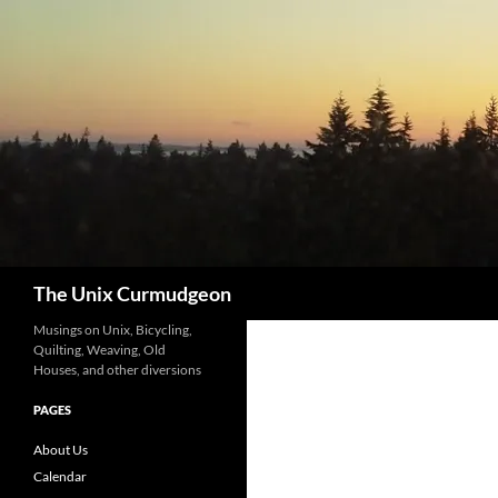
Search
The Unix Curmudgeon
Musings on Unix, Bicycling,
Quilting, Weaving, Old
Houses, and other diversions
PAGES
About Us
Calendar