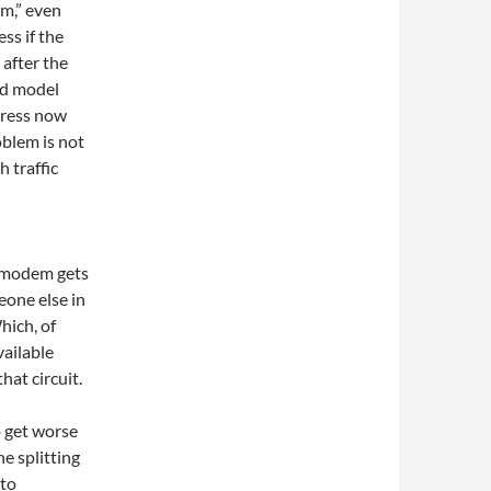
em,” even
ss if the
after the
ld model
dress now
blem is not
 traffic
e modem gets
eone else in
hich, of
vailable
hat circuit.
o get worse
e splitting
 to