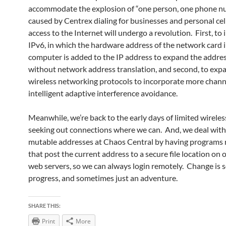
accommodate the explosion of “one person, one phone 
caused by Centrex dialing for businesses and personal cel
access to the Internet will undergo a revolution. First, t
IPv6, in which the hardware address of the network card 
computer is added to the IP address to expand the addre
without network address translation, and second, to exp
wireless networking protocols to incorporate more chann
intelligent adaptive interference avoidance.
Meanwhile, we’re back to the early days of limited wireles
seeking out connections where we can. And, we deal with
mutable addresses at Chaos Central by having programs
that post the current address to a secure file location on 
web servers, so we can always login remotely. Change is
progress, and sometimes just an adventure.
SHARE THIS:
Print
More