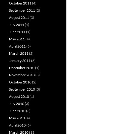
October 2011
(4)
September 2011
(2)
August 2011
(3)
July 2011
(1)
June 2011
(1)
May 2011
(4)
April 2011
(6)
March 2011
(2)
January 2011
(6)
December 2010
(1)
November 2010
(3)
October 2010
(2)
September 2010
(3)
August 2010
(1)
July 2010
(3)
June 2010
(3)
May 2010
(4)
April 2010
(6)
March 2010
(13)