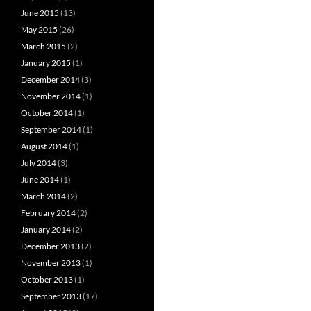
June 2015
(13)
May 2015
(26)
March 2015
(2)
January 2015
(1)
December 2014
(3)
November 2014
(1)
October 2014
(1)
September 2014
(1)
August 2014
(1)
July 2014
(3)
June 2014
(1)
March 2014
(2)
February 2014
(2)
January 2014
(2)
December 2013
(2)
November 2013
(1)
October 2013
(1)
September 2013
(17)