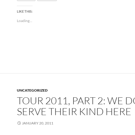
LIKE THIS:
Loading...
UNCATEGORIZED
TOUR 2011, PART 2: WE 
SERVE THEIR KIND HERE
JANUARY 20, 2011