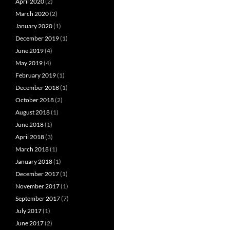
April 2020
(2)
March 2020
(2)
January 2020
(1)
December 2019
(1)
June 2019
(4)
May 2019
(4)
February 2019
(1)
December 2018
(1)
October 2018
(2)
August 2018
(1)
June 2018
(1)
April 2018
(3)
March 2018
(1)
January 2018
(1)
December 2017
(1)
November 2017
(1)
September 2017
(7)
July 2017
(1)
June 2017
(2)