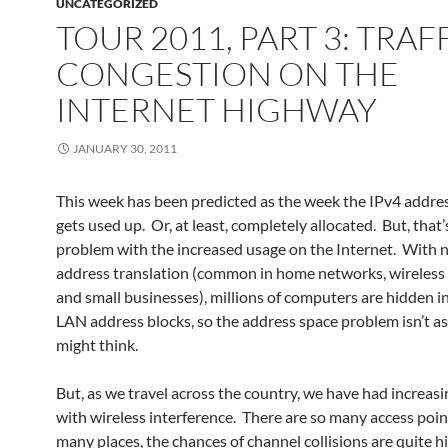
UNCATEGORIZED
TOUR 2011, PART 3: TRAF
CONGESTION ON THE
INTERNET HIGHWAY
JANUARY 30, 2011
This week has been predicted as the week the IPv4 addre
gets used up. Or, at least, completely allocated. But, that’
problem with the increased usage on the Internet. With
address translation (common in home networks, wireless
and small businesses), millions of computers are hidden in
LAN address blocks, so the address space problem isn’t as
might think.
But, as we travel across the country, we have had increasi
with wireless interference. There are so many access poin
many places, the chances of channel collisions are quite h