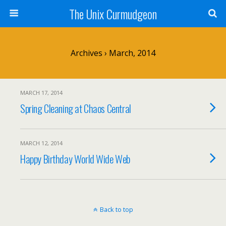
The Unix Curmudgeon
Archives › March, 2014
MARCH 17, 2014
Spring Cleaning at Chaos Central
MARCH 12, 2014
Happy Birthday World Wide Web
Back to top