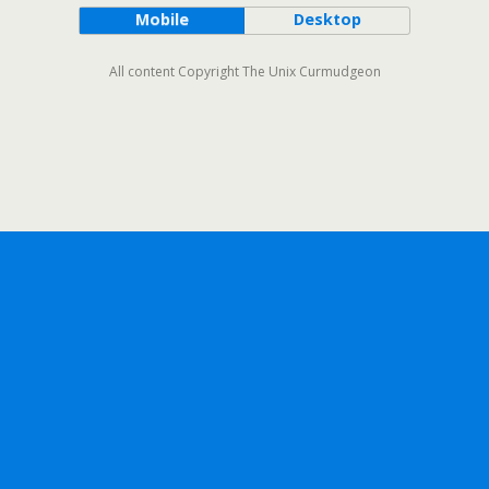
Mobile
Desktop
All content Copyright The Unix Curmudgeon