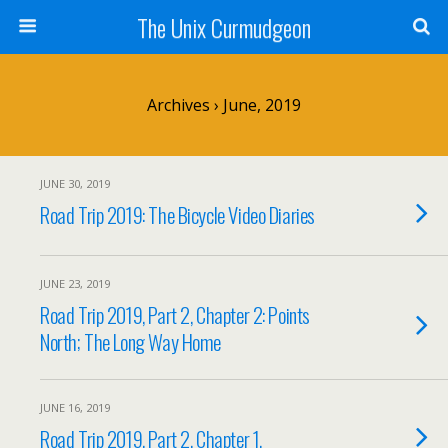
The Unix Curmudgeon
Archives › June, 2019
JUNE 30, 2019
Road Trip 2019: The Bicycle Video Diaries
JUNE 23, 2019
Road Trip 2019, Part 2, Chapter 2: Points
North; The Long Way Home
JUNE 16, 2019
Road Trip 2019, Part 2, Chapter 1.