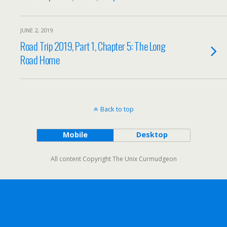
JUNE 2, 2019
Road Trip 2019, Part 1, Chapter 5: The Long
Road Home
Back to top
Mobile
Desktop
All content Copyright The Unix Curmudgeon