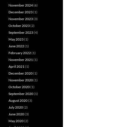
November 2024
(6)
December 2023
(1)
November 2023
(3)
October 2023
(2)
September 2023
(4)
May 2023
(1)
June 2022
(1)
February 2022
(1)
November 2021
(1)
April 2021
(1)
December 2020
(1)
November 2020
(1)
October 2020
(1)
September 2020
(1)
August 2020
(3)
July 2020
(2)
June 2020
(3)
May 2020
(2)