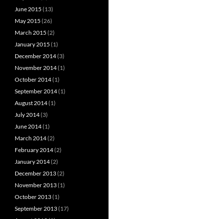
June 2015
(13)
May 2015
(26)
March 2015
(2)
January 2015
(1)
December 2014
(3)
November 2014
(1)
October 2014
(1)
September 2014
(1)
August 2014
(1)
July 2014
(3)
June 2014
(1)
March 2014
(2)
February 2014
(2)
January 2014
(2)
December 2013
(2)
November 2013
(1)
October 2013
(1)
September 2013
(17)