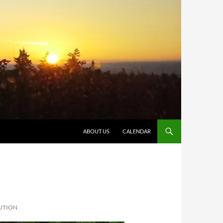
SKIP TO CONTENT
ABOUT US
CALENDAR
UTION