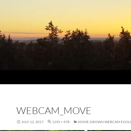
WEBCAM_MOVE
JULY 12, 2017
1292 × 478
HOME-GROWN WEBCAM EVOL