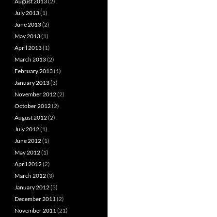
August 2013
(2)
July 2013
(1)
June 2013
(2)
May 2013
(1)
April 2013
(1)
March 2013
(2)
February 2013
(1)
January 2013
(3)
November 2012
(2)
October 2012
(2)
August 2012
(2)
July 2012
(1)
June 2012
(1)
May 2012
(1)
April 2012
(2)
March 2012
(3)
January 2012
(3)
December 2011
(2)
November 2011
(21)