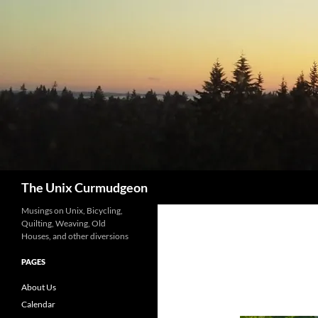
Search
The Unix Curmudgeon
Musings on Unix, Bicycling,
Quilting, Weaving, Old
Houses, and other diversions
PAGES
About Us
Calendar