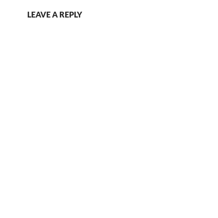
LEAVE A REPLY