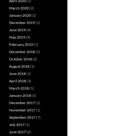
April 2020
(2)
March 2020
(2)
January 2020
(1)
December 2019
(1)
June 2019
(4)
May 2019
(4)
February 2019
(1)
December 2018
(1)
October 2018
(2)
August 2018
(1)
June 2018
(1)
April 2018
(3)
March 2018
(1)
January 2018
(1)
December 2017
(1)
November 2017
(1)
September 2017
(7)
July 2017
(1)
June 2017
(2)