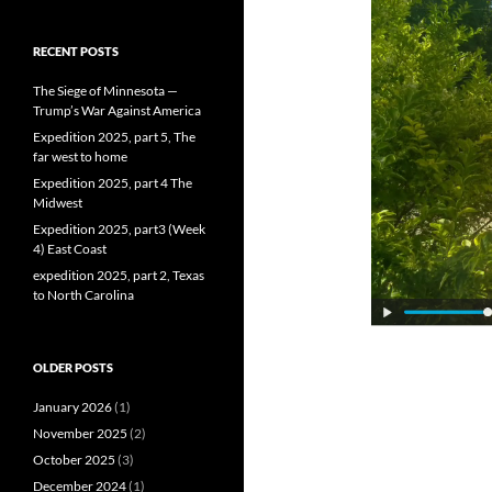
RECENT POSTS
The Siege of Minnesota —
Trump’s War Against America
Expedition 2025, part 5, The
far west to home
Expedition 2025, part 4 The
Midwest
Expedition 2025, part3 (Week
4) East Coast
expedition 2025, part 2, Texas
to North Carolina
OLDER POSTS
January 2026
(1)
November 2025
(2)
October 2025
(3)
December 2024
(1)