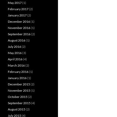
May 2017
(1)
February 2017
(2)
January 2017
(2)
December 2016
(1)
November 2016
(1)
September 2016
(2)
August 2016
(1)
July 2016
(2)
May 2016
(3)
April 2016
(4)
March 2016
(2)
February 2016
(1)
January 2016
(1)
December 2015
(2)
November 2015
(1)
October 2015
(2)
September 2015
(4)
August 2015
(2)
July 2015
(4)