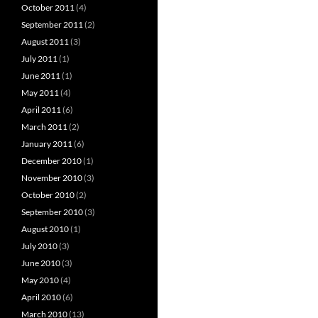
October 2011
(4)
September 2011
(2)
August 2011
(3)
July 2011
(1)
June 2011
(1)
May 2011
(4)
April 2011
(6)
March 2011
(2)
January 2011
(6)
December 2010
(1)
November 2010
(3)
October 2010
(2)
September 2010
(3)
August 2010
(1)
July 2010
(3)
June 2010
(3)
May 2010
(4)
April 2010
(6)
March 2010
(13)