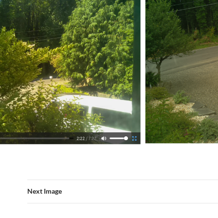
Next Image