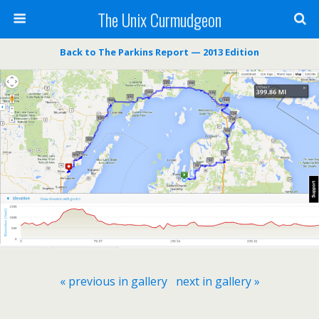
The Unix Curmudgeon
Back to The Parkins Report — 2013 Edition
« previous in gallery
next in gallery »