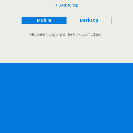
Back to top
Mobile
Desktop
All content Copyright The Unix Curmudgeon