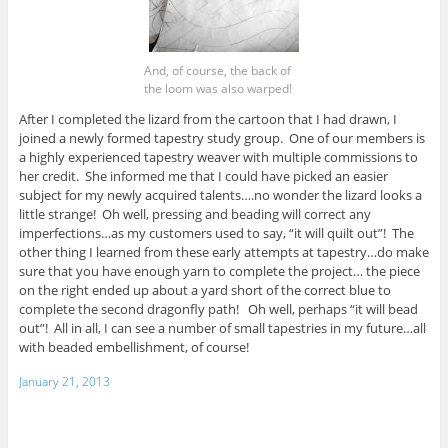
And, of course, the back of
the loom was also warped!
After I completed the lizard from the cartoon that I had drawn, I
joined a newly formed tapestry study group. One of our members is
a highly experienced tapestry weaver with multiple commissions to
her credit. She informed me that I could have picked an easier
subject for my newly acquired talents….no wonder the lizard looks a
little strange! Oh well, pressing and beading will correct any
imperfections…as my customers used to say, “it will quilt out”! The
other thing I learned from these early attempts at tapestry…do make
sure that you have enough yarn to complete the project… the piece
on the right ended up about a yard short of the correct blue to
complete the second dragonfly path! Oh well, perhaps “it will bead
out”! All in all, I can see a number of small tapestries in my future…all
with beaded embellishment, of course!
January 21, 2013