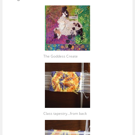
The Goddess Create
Class tapestry…from back