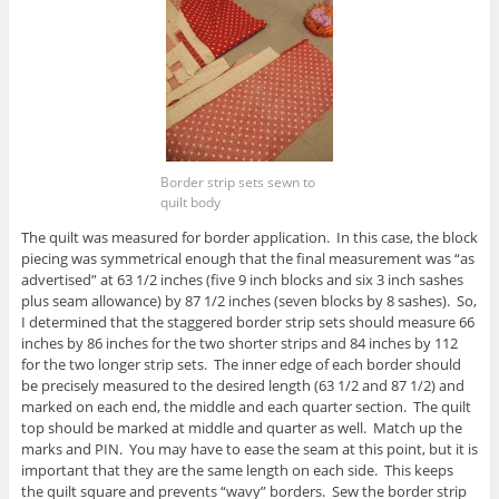
Border strip sets sewn to
quilt body
The quilt was measured for border application. In this case, the block
piecing was symmetrical enough that the final measurement was “as
advertised” at 63 1/2 inches (five 9 inch blocks and six 3 inch sashes
plus seam allowance) by 87 1/2 inches (seven blocks by 8 sashes). So,
I determined that the staggered border strip sets should measure 66
inches by 86 inches for the two shorter strips and 84 inches by 112
for the two longer strip sets. The inner edge of each border should
be precisely measured to the desired length (63 1/2 and 87 1/2) and
marked on each end, the middle and each quarter section. The quilt
top should be marked at middle and quarter as well. Match up the
marks and PIN. You may have to ease the seam at this point, but it is
important that they are the same length on each side. This keeps
the quilt square and prevents “wavy” borders. Sew the border strip