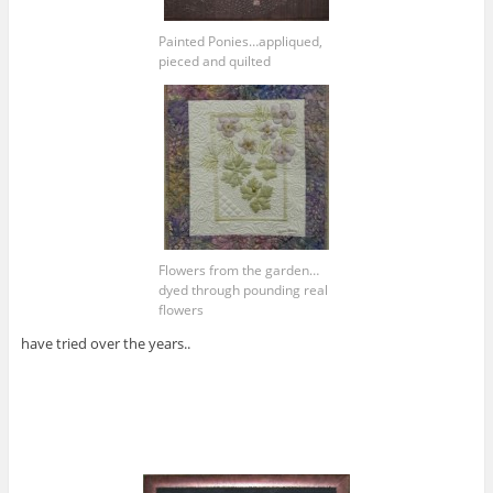
Painted Ponies…appliqued,
pieced and quilted
Flowers from the garden…
dyed through pounding real
flowers
have tried over the years..