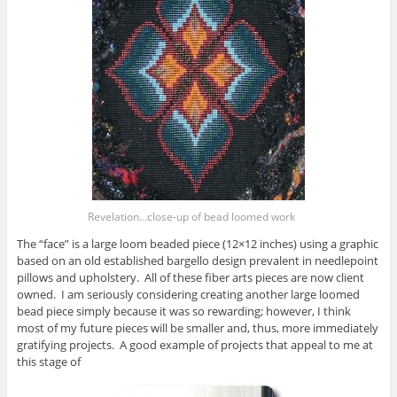
Revelation…close-up of bead loomed work
The “face” is a large loom beaded piece (12×12 inches) using a graphic
based on an old established bargello design prevalent in needlepoint
pillows and upholstery. All of these fiber arts pieces are now client
owned. I am seriously considering creating another large loomed
bead piece simply because it was so rewarding; however, I think
most of my future pieces will be smaller and, thus, more immediately
gratifying projects. A good example of projects that appeal to me at
this stage of