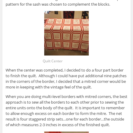
pattern for the sash was chosen to complement the blocks.
Quilt Center
When the center was completed, I decided to do a four part border
to finish the quilt. Although I could have put additional nine patches
in the corners of the border, I decided that a mitred corner would be
more in keeping with the vintage feel of the quilt.
When you are doing multi-level borders with mitred corners, the best
approach is to sew all the borders to each other prior to sewing the
entire units onto the body of the quilt. It is important to remember
to allow enough excess on each border to form the mitre. The net
result is four staggered strip sets…one for each border…the outside
of which measures 2-3 inches in excess of the finished quilt.