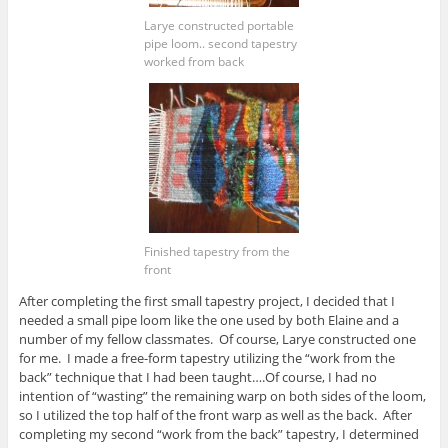
Larye constructed portable
pipe loom.. second tapestry
worked from back
Finished tapestry from the
front
After completing the first small tapestry project, I decided that I
needed a small pipe loom like the one used by both Elaine and a
number of my fellow classmates. Of course, Larye constructed one
for me. I made a free-form tapestry utilizing the “work from the
back” technique that I had been taught….Of course, I had no
intention of “wasting” the remaining warp on both sides of the loom,
so I utilized the top half of the front warp as well as the back. After
completing my second “work from the back” tapestry, I determined