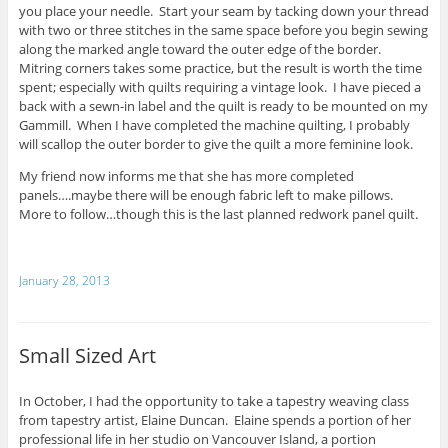
you place your needle. Start your seam by tacking down your thread
with two or three stitches in the same space before you begin sewing
along the marked angle toward the outer edge of the border.
Mitring corners takes some practice, but the result is worth the time
spent; especially with quilts requiring a vintage look. I have pieced a
back with a sewn-in label and the quilt is ready to be mounted on my
Gammill. When I have completed the machine quilting, I probably
will scallop the outer border to give the quilt a more feminine look.
My friend now informs me that she has more completed
panels….maybe there will be enough fabric left to make pillows.
More to follow…though this is the last planned redwork panel quilt.
January 28, 2013
Small Sized Art
In October, I had the opportunity to take a tapestry weaving class
from tapestry artist, Elaine Duncan. Elaine spends a portion of her
professional life in her studio on Vancouver Island, a portion