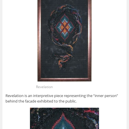
Revelation
Revelation is an interpretive piece representing the “inner person”
behind the facade exhibited to the public.