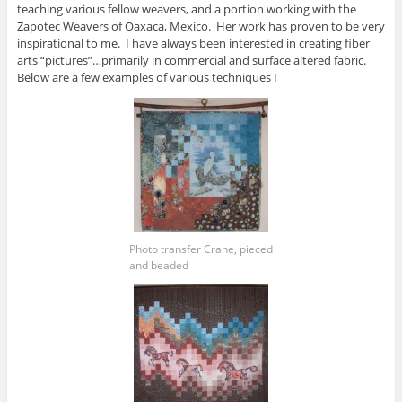
teaching various fellow weavers, and a portion working with the
Zapotec Weavers of Oaxaca, Mexico. Her work has proven to be very
inspirational to me. I have always been interested in creating fiber
arts “pictures”…primarily in commercial and surface altered fabric.
Below are a few examples of various techniques I
Photo transfer Crane, pieced
and beaded