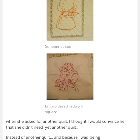
Sunbonnet Sue
Embroidered redwork
square
when she asked for another quilt, I thought I would convince her
that she didn’t need yet another quilt…..
Instead of another quilt… and because I was being