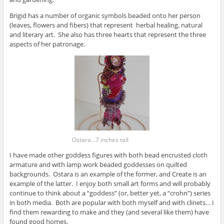
Brigid has a number of organic symbols beaded onto her person
(leaves, flowers and fibers) that represent herbal healing, natural
and literary art. She also has three hearts that represent the three
aspects of her patronage.
Ostara…7 inches tall
I have made other goddess figures with both bead encrusted cloth
armature and with lamp work beaded goddesses on quilted
backgrounds. Ostara is an example of the former, and Create is an
example of the latter. I enjoy both small art forms and will probably
continue to think about a “goddess” (or, better yet, a “crohn”) series
in both media. Both are popular with both myself and with clinets… I
find them rewarding to make and they (and several like them) have
found good homes.