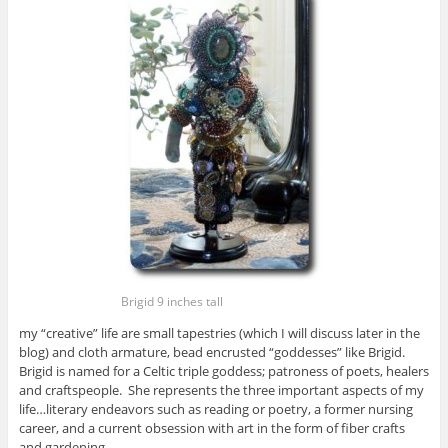
Brigid 9 inches tall
my “creative” life are small tapestries (which I will discuss later in the
blog) and cloth armature, bead encrusted “goddesses” like Brigid.
Brigid is named for a Celtic triple goddess; patroness of poets, healers
and craftspeople. She represents the three important aspects of my
life…literary endeavors such as reading or poetry, a former nursing
career, and a current obsession with art in the form of fiber crafts
and gardening.