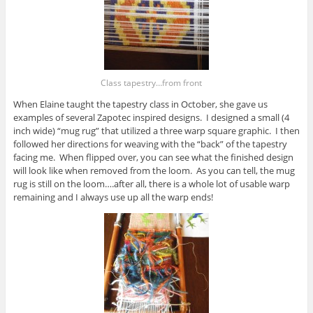
Class tapestry…from front
When Elaine taught the tapestry class in October, she gave us
examples of several Zapotec inspired designs. I designed a small (4
inch wide) “mug rug” that utilized a three warp square graphic. I then
followed her directions for weaving with the “back” of the tapestry
facing me. When flipped over, you can see what the finished design
will look like when removed from the loom. As you can tell, the mug
rug is still on the loom….after all, there is a whole lot of usable warp
remaining and I always use up all the warp ends!