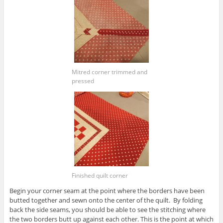
Mitred corner trimmed and
pressed
Finished quilt corner
Begin your corner seam at the point where the borders have been
butted together and sewn onto the center of the quilt. By folding
back the side seams, you should be able to see the stitching where
the two borders butt up against each other. This is the point at which