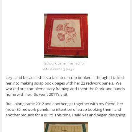
Redwork panel framed for
scrap booking page
lazy…and because she is a talented scrap booker…I thought I talked
her into making scrap book pages with her 22 redwork panels. We
worked out complementary framing and I sent the fabric and panels
home with her. So went 2011’s visit.
But…along came 2012 and another get together with my friend, her
(now) 35 redwork panels, no intention of scrap booking them, and
another request for a quilt! This time, I said yes and began designing.