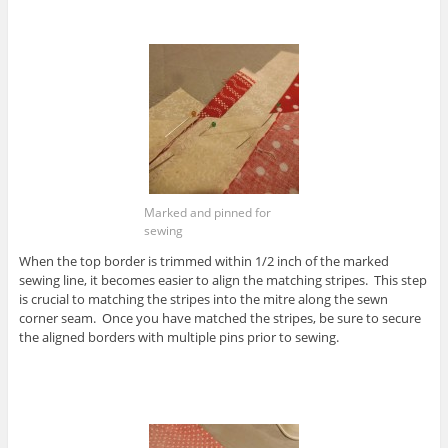
Marked and pinned for
sewing
When the top border is trimmed within 1/2 inch of the marked
sewing line, it becomes easier to align the matching stripes. This step
is crucial to matching the stripes into the mitre along the sewn
corner seam. Once you have matched the stripes, be sure to secure
the aligned borders with multiple pins prior to sewing.