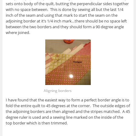
sets onto body of the quilt, butting the perpendicular sides together
with no space between. This is done by sewing all but the last 1/4
inch of the seam and using that mark to start the seam on the
adjoining border at it’s 1/4 inch mark…there should be no space left
between the two borders and they should form a 90 degree angle
where joined.
Aligning borders
I have found that the easiest way to form a perfect border angle is to
fold the entire quilt to 45 degrees at the corner. The outside edges of
the adjoining borders are then aligned and the stripes matched. A 45
degree ruler is used and a sewing line marked on the inside of the
top border which is then trimmed.