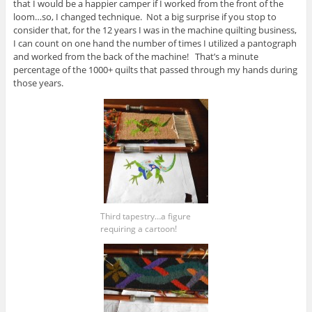
that I would be a happier camper if I worked from the front of the
loom…so, I changed technique. Not a big surprise if you stop to
consider that, for the 12 years I was in the machine quilting business,
I can count on one hand the number of times I utilized a pantograph
and worked from the back of the machine! That’s a minute
percentage of the 1000+ quilts that passed through my hands during
those years.
Third tapestry…a figure
requiring a cartoon!