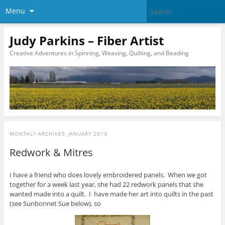
Menu
Judy Parkins – Fiber Artist
Creative Adventures in Spinning, Weaving, Quilting, and Beading
MONTHLY ARCHIVES:
JANUARY 2013
Redwork & Mitres
I have a friend who does lovely embroidered panels. When we got
together for a week last year, she had 22 redwork panels that she
wanted made into a quilt. I have made her art into quilts in the past
(see Sunbonnet Sue below), so