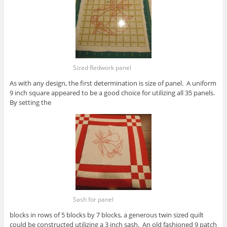
Sized Redwork panel
As with any design, the first determination is size of panel. A uniform
9 inch square appeared to be a good choice for utilizing all 35 panels.
By setting the
Sash for panel
blocks in rows of 5 blocks by 7 blocks, a generous twin sized quilt
could be constructed utilizing a 3 inch sash. An old fashioned 9 patch