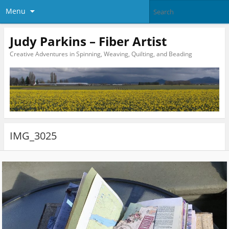
Menu
Judy Parkins – Fiber Artist
Creative Adventures in Spinning, Weaving, Quilting, and Beading
IMG_3025