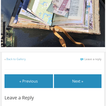
«
Back to Gallery
Leave a reply
« Previous
Next »
Leave a Reply