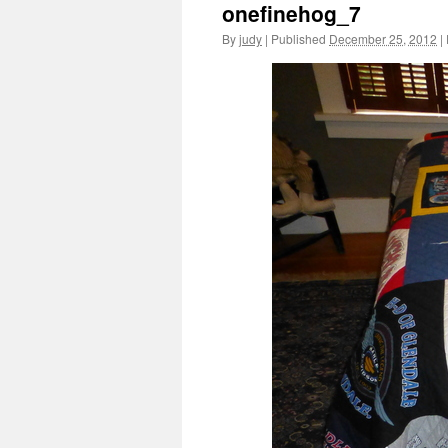
onefinehog_7
By
judy
|
Published
December 25, 2012
|