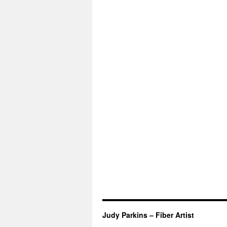
Judy Parkins – Fiber Artist