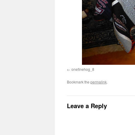
onefinehog_8
Bookmark the
permalink
.
Leave a Reply