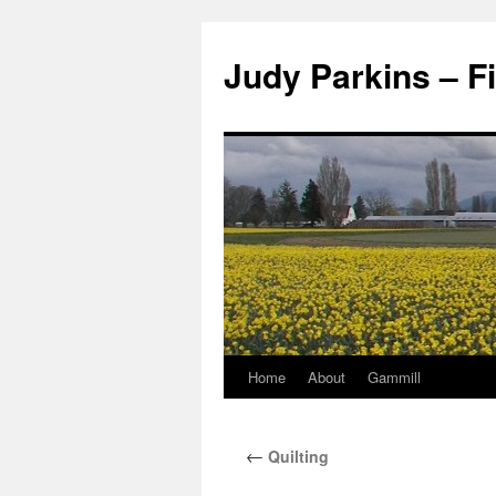
Judy Parkins – Fi
Home
About
Gammill
Skip
to
←
Quilting
content