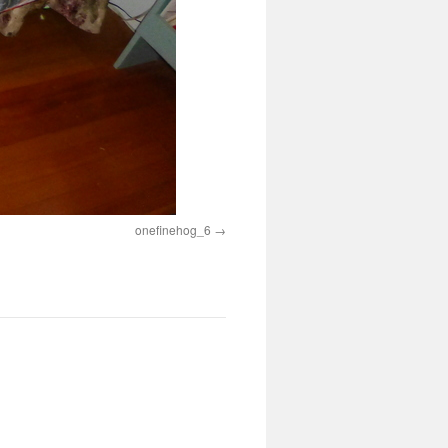
onefinehog_6