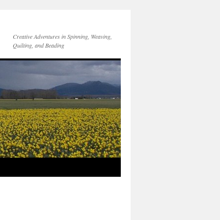
Creative Adventures in Spinning, Weaving,
Quilting, and Beading