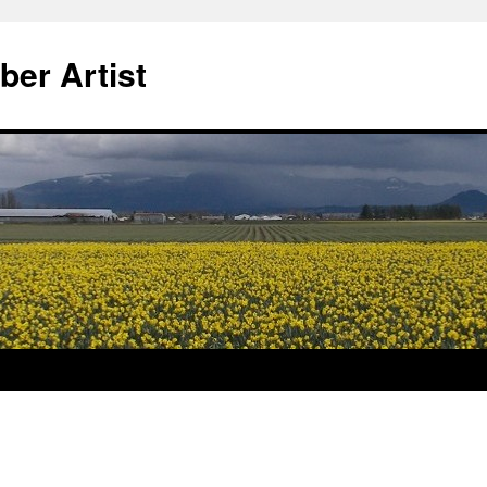
ber Artist