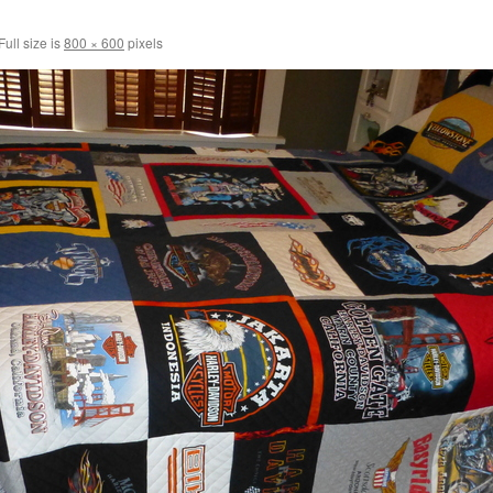
Full size is
800 × 600
pixels