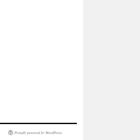
Proudly powered by WordPress.