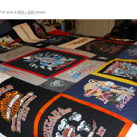
Full size is
800 × 600
pixels