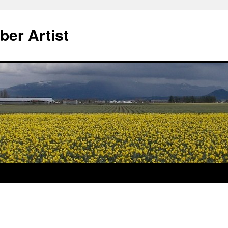
ber Artist