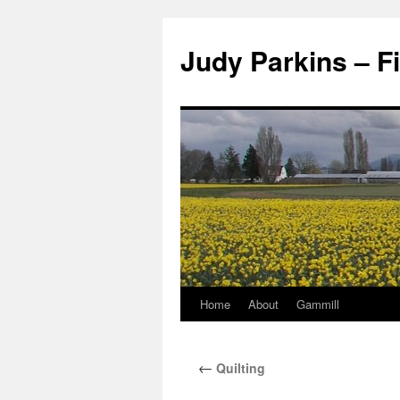
Judy Parkins – Fi
Home
About
Gammill
Skip
to
←
Quilting
content