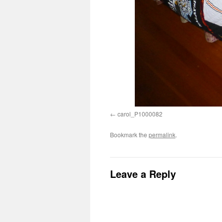
carol_P1000082
Bookmark the
permalink
.
Leave a Reply