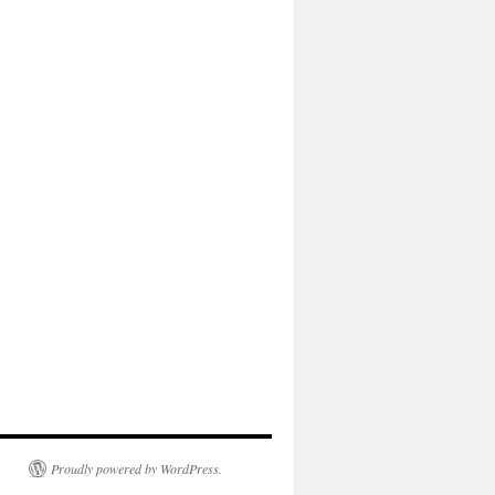
Proudly powered by WordPress.