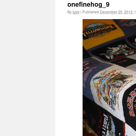
onefinehog_9
By
judy
|
Published
December 25, 2012
|