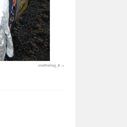
onefinehog_8