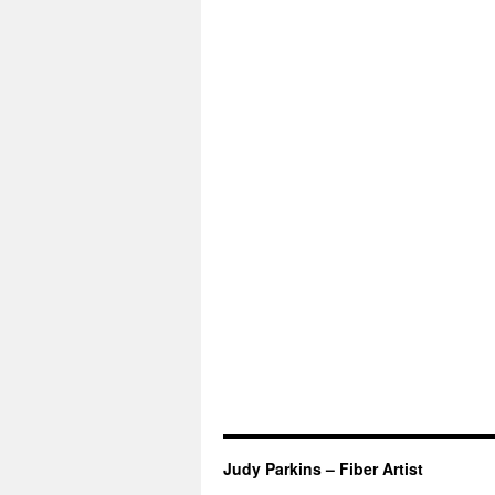
Judy Parkins – Fiber Artist