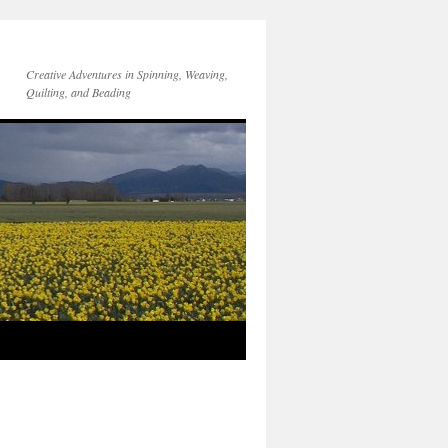
Creative Adventures in Spinning, Weaving,
Quilting, and Beading