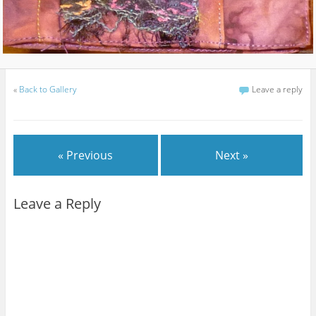
«
Back to Gallery
Leave a reply
« Previous
Next »
Leave a Reply