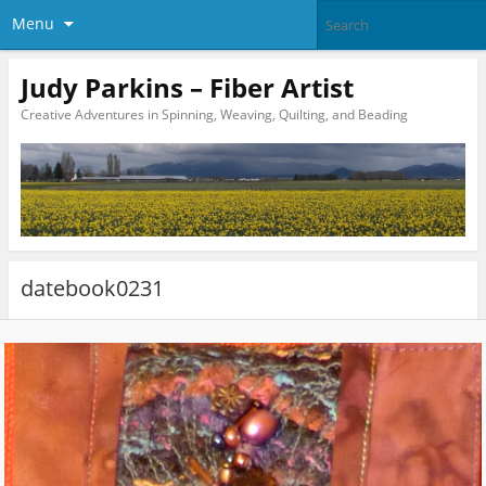
Menu
Judy Parkins – Fiber Artist
Creative Adventures in Spinning, Weaving, Quilting, and Beading
datebook0231