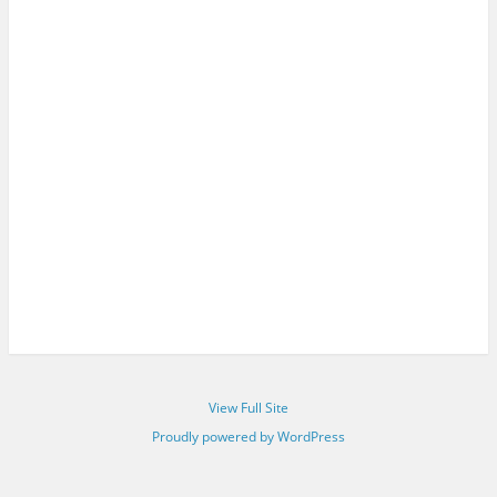
View Full Site
Proudly powered by WordPress