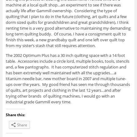
machine at a local quilt shop…an experiment to see if there was
actually life after Gammill ownership. Considering the type of
quilting that I plan to do in the future (clothing, art quilts and a few
dorm sized quilts for grandchildren and great grandchildren), I think
renting time is a very good alternative to maintaining my demanding
long term quilting buddy. Of course, I have a consignment quilt to
finish this week, a new grandbaby quilt and one left over quilt top
from my sister’s stash that still requires attention.
The 2002 Optimum Plus has a 30 inch quilting space with a 14 foot
table. Accessories include a circle lord, multiple books, tools, stencils
and, a few pantographs. It has computerized stitch regulation and
has been extremely well maintained with all the upgrades….a
titanium needle bar, new mother board in 2007 and multiple tune-
ups over the years. My good friend has seen me through thousands
of quilts, art projects and clothing in the last 12 years…and after
trying other brands of quilting machines, I would go with an
industrial grade Gammill every time.
Share this:
Share