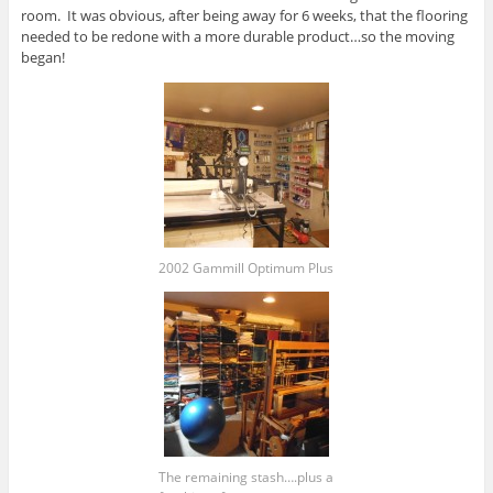
room. It was obvious, after being away for 6 weeks, that the flooring
needed to be redone with a more durable product…so the moving
began!
2002 Gammill Optimum Plus
The remaining stash….plus a