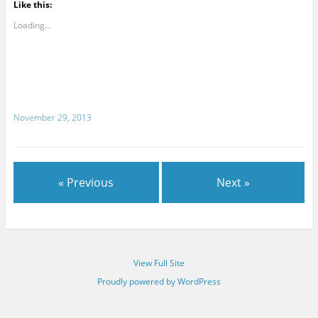
Like this:
Loading...
November 29, 2013
« Previous
Next »
View Full Site
Proudly powered by WordPress