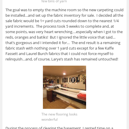
few bins of yarn
The goal was to empty the machine room so the new carpeting could
be installed…and set up the fabric inventory for sale. I decided all the
sale fabric would be 1+ yard cuts rounded down to the nearest 1/4
yard increments. The process took 5 weeks to complete and, at
some points, was very heart wrenching….especially when I got to the
reds, oranges and batiks! But I ignored the little voice that said…
that’s gorgeous and I intended it for… The end result is a remaining
fabric stash with nothing over 1 yard cuts except for a few Kaffe
Fassett and Laurel Burch fabrics that I could not force myself to
relinquish…and, of course, Larye’s stash has remained untouched!
The new flooring looks
wonderful
During the process of clearing the basement, I rented time on a