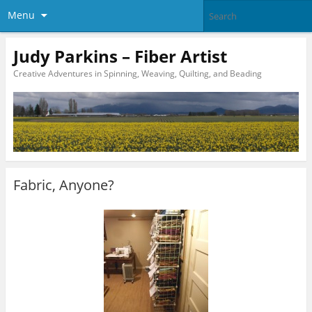
Menu
Judy Parkins – Fiber Artist
Creative Adventures in Spinning, Weaving, Quilting, and Beading
Fabric, Anyone?