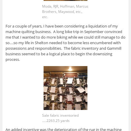
Moda, RJR, Hoffman, Marcus
Brothers, Maywood, etc.,
etc.
For a couple of years, I have been considering a liquidation of my
machine quilting business. A long bike trip in September convinced
me that I wanted to do more biking while we could still manage to do
so….so my life in Shelton needed to become less encumbered with
possessions and responsibilities. The fabric inventory and Gammill
business seemed to be a logical place to begin the downsizing
process.
Sale fabric inventoried
…..2263.25 yards
An added incentive was the deterioration of the rug in the machine